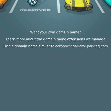
Want your own domain name?
Learn more about the domain name extensions we manage
Find a domain name similar to aeroport-charleroi-parking.com