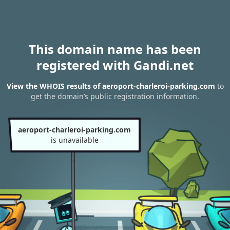
This domain name has been
registered with Gandi.net
View the WHOIS results of aeroport-charleroi-parking.com
to
get the domain’s public registration information.
aeroport-charleroi-parking.com
is unavailable